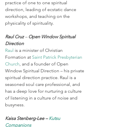
practice of one to one spiritual 
direction, leading of ecstatic dance 
workshops, and teaching on the 
physicality of spirituality. 
Raul Cruz 
– 
Open Window Spiritual 
Direction
Raul
 is a minister of Christian 
Formation at 
Saint Patrick Presbyterian 
Church
, and a founder of Open 
Window Spiritual Direction – his private 
spiritual direction practice. Raul is a 
seasoned soul care professional, and 
has a deep love for nurturing a culture 
of listening in a culture of noise and 
busyness.  
Kaisa Stenberg-Lee – 
Kutsu 
Companions