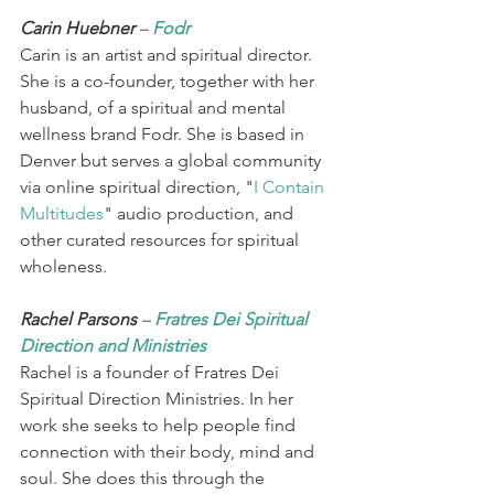
Carin Huebner 
– 
Fodr 
Carin is an artist and spiritual director. 
She is a co-founder, together with her 
husband, of a spiritual and mental 
wellness brand Fodr. She is based in 
Denver but serves a global community 
via online spiritual direction, "
I Contain 
Multitudes
" audio production, and 
other curated resources for spiritual 
wholeness.  
Rachel Parsons 
– 
Fratres Dei Spiritual 
Direction and Ministries
Rachel is a founder of Fratres Dei 
Spiritual Direction Ministries. In her 
work she seeks to help people find 
connection with their body, mind and 
soul. She does this through the 