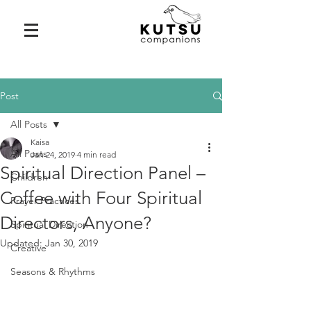
Post
All Posts
Kaisa
All Posts
Jan 24, 2019
4 min read
Spiritual Direction Panel –
Children
Coffee with Four Spiritual
Prayer Practices
Directors, Anyone?
Spiritual Direction
Updated:
Jan 30, 2019
Creative
Seasons & Rhythms