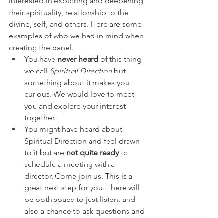
interested in exploring and deepening 
their spirituality, relationship to the 
divine, self, and others. Here are some 
examples of who we had in mind when 
creating the panel. 
You have 
never heard
 of this thing 
we call 
Spiritual Direction
 but 
something about it makes you 
curious. We would love to meet 
you and explore your interest 
together. 
You might have heard about 
Spiritual Direction and feel drawn 
to it but are 
not quite ready
 to 
schedule a meeting with a 
director. Come join us. This is a 
great next step for you. There will 
be both space to just listen, and 
also a chance to ask questions and 