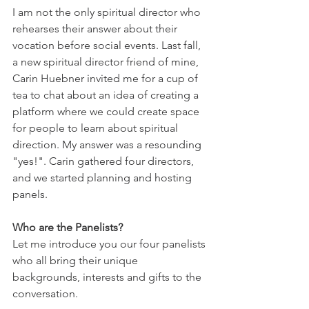
I am not the only spiritual director who 
rehearses their answer about their 
vocation before social events. Last fall, 
a new spiritual director friend of mine, 
Carin Huebner invited me for a cup of 
tea to chat about an idea of creating a 
platform where we could create space 
for people to learn about spiritual 
direction. My answer was a resounding 
"yes!". Carin gathered four directors, 
and we started planning and hosting 
panels. 
Who are the Panelists? 
Let me introduce you our four panelists 
who all bring their unique 
backgrounds, interests and gifts to the 
conversation. 