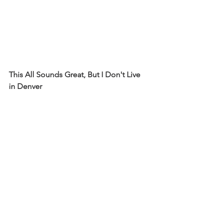
This All Sounds Great, But I Don't Live 
in Denver