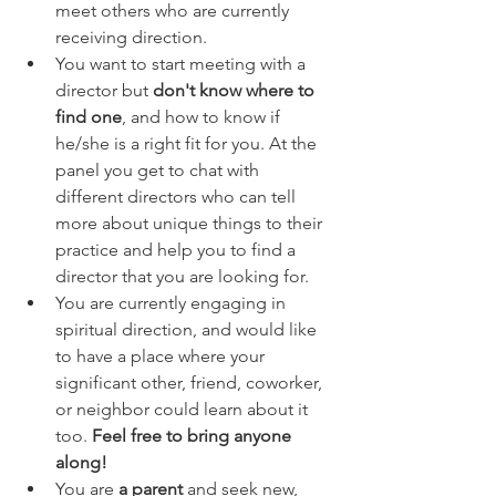
meet others who are currently 
receiving direction.
You want to start meeting with a 
director but 
don't know where to 
find one
, and how to know if 
he/she is a right fit for you. At the 
panel you get to chat with 
different directors who can tell 
more about unique things to their 
practice and help you to find a 
director that you are looking for. 
You are currently engaging in 
spiritual direction, and would like 
to have a place where your 
significant other, friend, coworker, 
or neighbor could learn about it 
too. 
Feel free to bring anyone 
along!
You are 
a parent
 and seek new, 