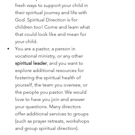
fresh ways to support your child in 
their spiritual journey and life with 
God. Spiritual Direction is for 
children too! Come and learn what 
that could look like and mean for 
your child. 
You are a pastor, a person in 
vocational ministry, or any other 
spiritual leader
, and you want to 
explore additional resources for 
fostering the spiritual health of 
yourself, the team you oversee, or 
the people you pastor. We would 
love to have you join and answer 
your questions. Many directors 
offer additional services to groups 
(such as prayer retreats, workshops 
and group spiritual direction). 