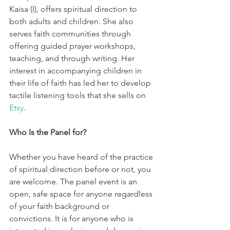
Kaisa (I), offers spiritual direction to 
both adults and children. She also 
serves faith communities through 
offering guided prayer workshops, 
teaching, and through writing. Her 
interest in accompanying children in 
their life of faith has led her to develop 
tactile listening tools that she sells on 
Etsy
. 
Who Is the Panel for? 
Whether you have heard of the practice 
of spiritual direction before or not, you 
are welcome. The panel event is an 
open, safe space for anyone regardless 
of your faith background or 
convictions. It is for anyone who is 