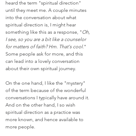
heard the term "spiritual direction" 
until they meet me. A couple minutes 
into the conversation about what 
spiritual direction is, I might hear 
something like this as a response, "
Oh, 
I see, so you are a bit like a counselor 
for matters of faith? Hm. That's cool.
" 
Some people ask for more, and this 
can lead into a lovely conversation 
about their own spiritual journey. 
On the one hand, I like the "mystery" 
of the term because of the wonderful 
conversations I typically have around it. 
And on the other hand, I so wish 
spiritual direction as a practice was 
more known, and hence available to 
more people.