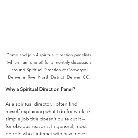
Come and join 4 spiritual direction panelists 
(which I am one of) for a monthly discussion 
around Spiritual Direction at Converge 
Denver in River North District, Denver, CO.
Why a Spiritual Direction Panel?
As a spiritual director, I often find 
myself explaining what I do for work. A 
simple job title doesn't quite cut it – 
for obvious reasons. In general, most 
people who I interact with have never 