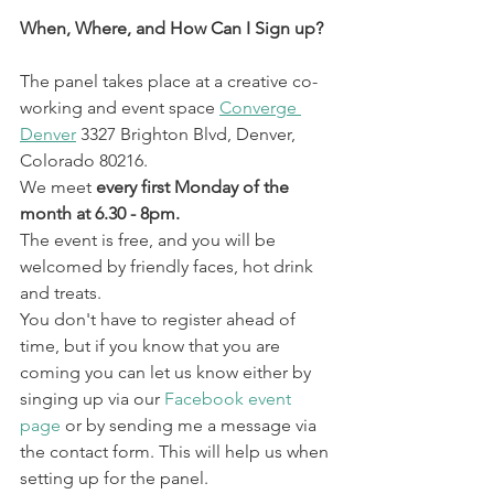
When, Where, and How Can I Sign up? 
The panel takes place at a creative co-
working and event space 
Converge 
Denver
3327 Brighton Blvd, Denver, 
Colorado 80216. 
We meet 
every first Monday of the 
month at 6.30 - 8pm.
The event is free, and you will be 
welcomed by friendly faces, hot drink 
and treats. 
You don't have to register ahead of 
time, but if you know that you are 
coming you can let us know either by 
singing up via our 
Facebook event 
page
 or by sending me a message via 
the contact form. This will help us when 
setting up for the panel. 