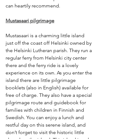
can heartily recommend. 
Mustasaari pilgrimage
Mustasaari is a charming little island 
just off the coast off Helsinki owned by 
the Helsinki Lutheran parish. They run a 
regular ferry from Helsinki city center 
there and the ferry ride is a lovely 
experience on its own. As you enter the 
island there are little pilgrimage 
booklets (also in English) available for 
free of charge. They also have a special 
pilgrimage route and guidebook for 
families with children in Finnish and 
Swedish. You can enjoy a lunch and 
restful day on this serene island, and 
don’t forget to visit the historic little 