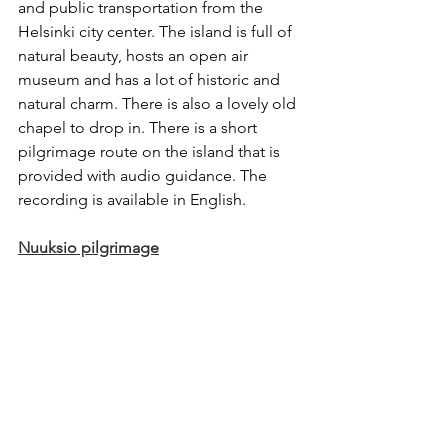
and public transportation from the 
Helsinki city center. The island is full of 
natural beauty, hosts an open air 
museum and has a lot of historic and 
natural charm. There is also a lovely old 
chapel to drop in. There is a short 
pilgrimage route on the island that is 
provided with audio guidance. The 
recording is available in English. 
Nuuksio pilgrimage