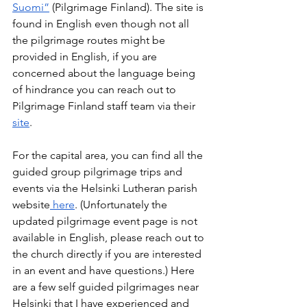
Suomi”
 (Pilgrimage Finland). The site is 
found in English even though not all 
the pilgrimage routes might be 
provided in English, if you are 
concerned about the language being 
of hindrance you can reach out to 
Pilgrimage Finland staff team via their 
site
.  
For the capital area, you can find all the 
guided group pilgrimage trips and 
events via the Helsinki Lutheran parish 
website
 here
. (Unfortunately the 
updated pilgrimage event page is not 
available in English, please reach out to 
the church directly if you are interested 
in an event and have questions.) Here 
are a few self guided pilgrimages near 
Helsinki that I have experienced and 