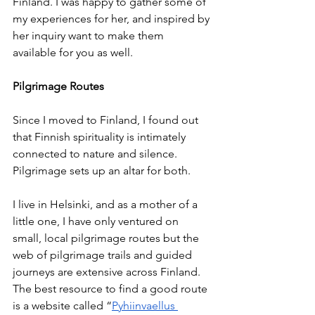
Finland. I was happy to gather some of 
my experiences for her, and inspired by 
her inquiry want to make them 
available for you as well. 
Pilgrimage Routes 
Since I moved to Finland, I found out 
that Finnish spirituality is intimately 
connected to nature and silence. 
Pilgrimage sets up an altar for both. 
I live in Helsinki, and as a mother of a 
little one, I have only ventured on 
small, local pilgrimage routes but the 
web of pilgrimage trails and guided 
journeys are extensive across Finland. 
The best resource to find a good route 
is a website called “
Pyhiinvaellus 