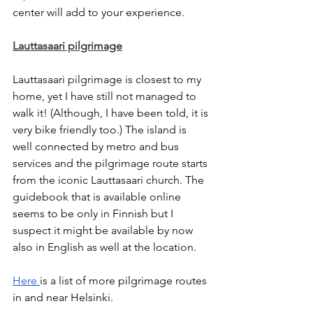
center will add to your experience. 
Lauttasaari pilgrimage
Lauttasaari pilgrimage is closest to my 
home, yet I have still not managed to 
walk it! (Although, I have been told, it is 
very bike friendly too.) The island is 
well connected by metro and bus 
services and the pilgrimage route starts 
from the iconic Lauttasaari church. The 
guidebook that is available online 
seems to be only in Finnish but I 
suspect it might be available by now 
also in English as well at the location. 
Here 
is a list of more pilgrimage routes 
in and near Helsinki. 