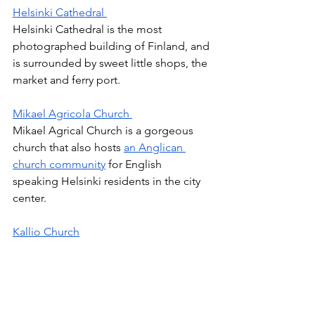
Helsinki Cathedral 
Helsinki Cathedral is the most 
photographed building of Finland, and 
is surrounded by sweet little shops, the 
market and ferry port. 
Mikael Agricola Church 
Mikael Agrical Church is a gorgeous 
church that also hosts 
an Anglican 
church community
 for English 
speaking Helsinki residents in the city 
center. 
Kallio Church