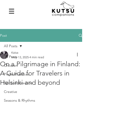
Post
All Posts
Kaisa
All Posts
May 13, 2025
4 min read
On a Pilgrimage in Finland:
Children
A Guide for Travelers in
Prayer Practices
Helsinki and beyond
Spiritual Direction
Creative
Seasons & Rhythms