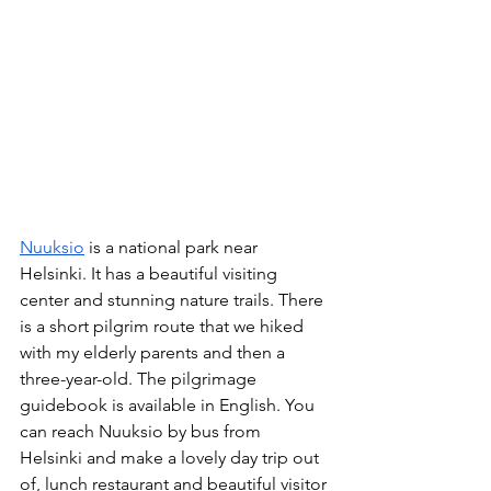
Nuuksio
 is a national park near 
Helsinki. It has a beautiful visiting 
center and stunning nature trails. There 
is a short pilgrim route that we hiked 
with my elderly parents and then a 
three-year-old. The pilgrimage 
guidebook is available in English. You 
can reach Nuuksio by bus from 
Helsinki and make a lovely day trip out 
of, lunch restaurant and beautiful visitor 