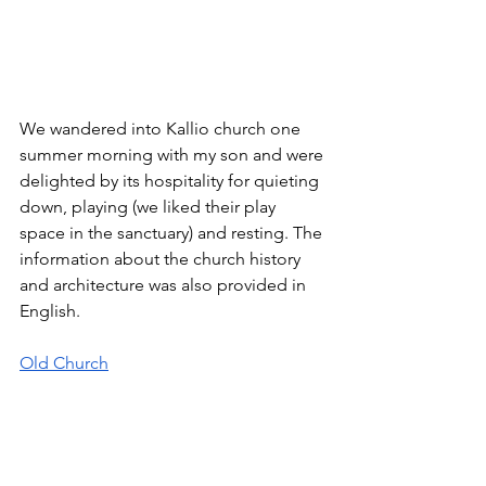
We wandered into Kallio church one 
summer morning with my son and were 
delighted by its hospitality for quieting 
down, playing (we liked their play 
space in the sanctuary) and resting. The 
information about the church history 
and architecture was also provided in 
English. 
Old Church