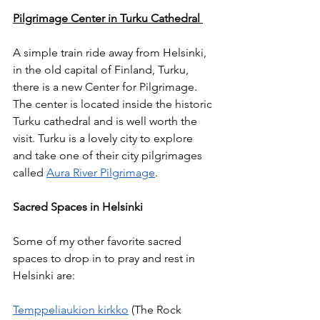
Pilgrimage Center in Turku Cathedral 
A simple train ride away from Helsinki, 
in the old capital of Finland, Turku, 
there is a new Center for Pilgrimage. 
The center is located inside the historic 
Turku cathedral and is well worth the 
visit. Turku is a lovely city to explore 
and take one of their city pilgrimages 
called 
Aura River Pilgrimage
.
Sacred Spaces in Helsinki
Some of my other favorite sacred 
spaces to drop in to pray and rest in 
Helsinki are: 
Temppeliaukion kirkko
 (The Rock 