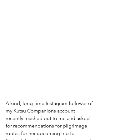
A kind, long-time Instagram follower of 
my Kutsu Companions account 
recently reached out to me and asked 
for recommendations for pilgrimage 
routes for her upcoming trip to 