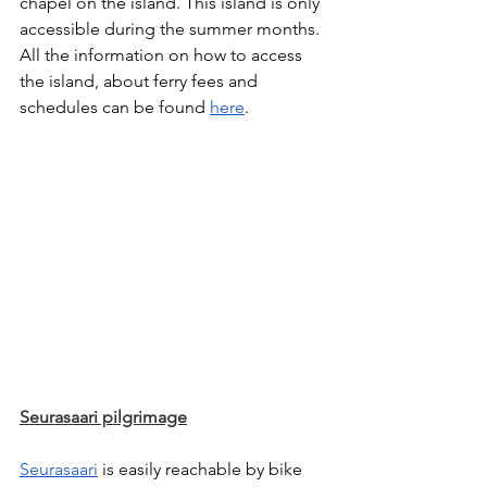
chapel on the island. This island is only 
accessible during the summer months. 
All the information on how to access 
the island, about ferry fees and 
schedules can be found 
here
. 
Seurasaari pilgrimage
Seurasaari
 is easily reachable by bike 