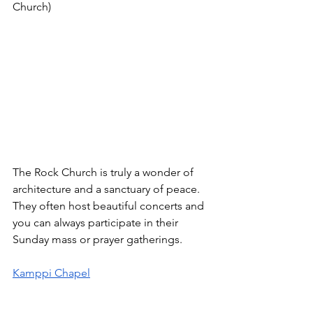
Church)
The Rock Church is truly a wonder of 
architecture and a sanctuary of peace. 
They often host beautiful concerts and 
you can always participate in their 
Sunday mass or prayer gatherings. 
Kamppi Chapel