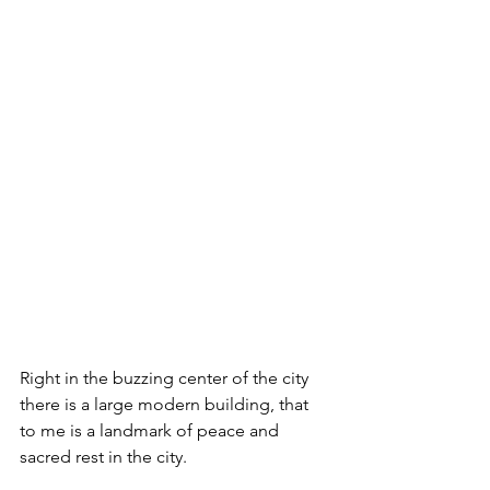
Right in the buzzing center of the city 
there is a large modern building, that 
to me is a landmark of peace and 
sacred rest in the city. 