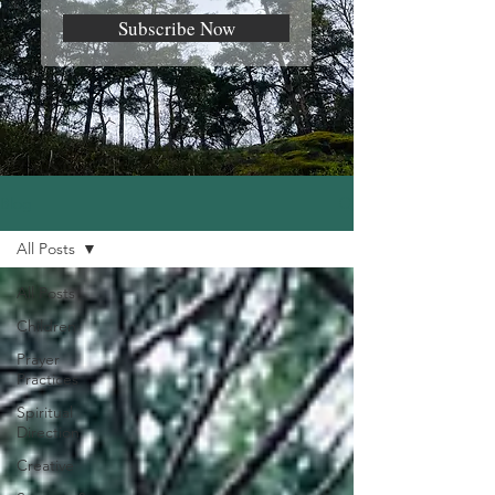
Subscribe Now
Blog
All Posts
All Posts
Children
Prayer
Practices
Spiritual
Direction
Creative