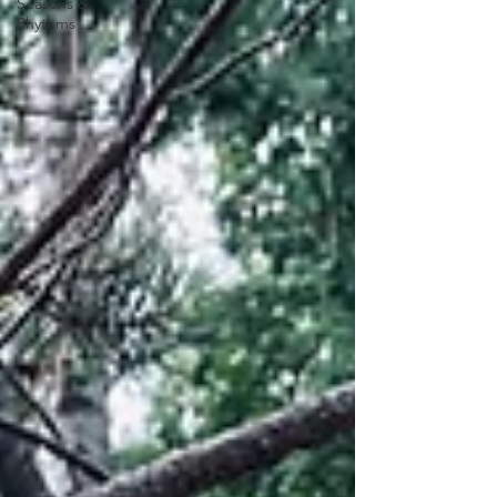
Seasons &
Rhythms