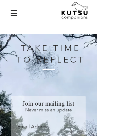
TAKE TIME
TO REFLECT
Join our mailing list
Never miss an update