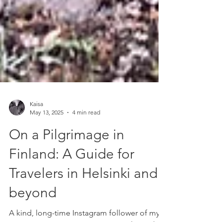
Kaisa
May 13, 2025
4 min read
On a Pilgrimage in
Finland: A Guide for
Travelers in Helsinki and
beyond