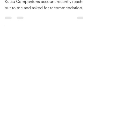
A kind, long-time Instagram follower of my
Kutsu Companions account recently reached
out to me and asked for recommendations
for...