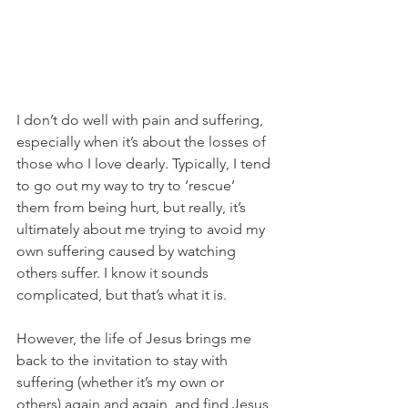
I don’t do well with pain and suffering, 
especially when it’s about the losses of 
those who I love dearly. Typically, I tend 
to go out my way to try to ‘rescue’ 
them from being hurt, but really, it’s 
ultimately about me trying to avoid my 
own suffering caused by watching 
others suffer. I know it sounds 
complicated, but that’s what it is. 
However, the life of Jesus brings me 
back to the invitation to stay with 
suffering (whether it’s my own or 
others) again and again, and find Jesus 