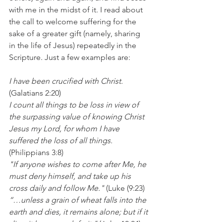
with me in the midst of it. I read about 
the call to welcome suffering for the 
sake of a greater gift (namely, sharing 
in the life of Jesus) repeatedly in the 
Scripture. Just a few examples are:
I have been crucified with Christ.
(Galatians 2:20)
I count all things to be loss in view of 
the surpassing value of knowing Christ 
Jesus my Lord, for whom I have 
suffered the loss of all things.
(Philippians 3:8) 
"If anyone wishes to come after Me, he 
must deny himself, and take up his 
cross daily and follow Me." 
(Luke (9:23)
“…unless a grain of wheat falls into the 
earth and dies, it remains alone; but if it 