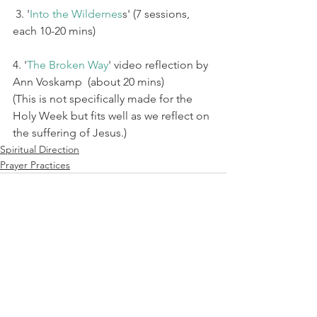
 3. '
Into the Wildernes
s' (7 sessions, 
each 10-20 mins)
4. '
The Broken Way
' video reflection by 
Ann Voskamp  (about 20 mins) 
(This is not specifically made for the 
Holy Week but fits well as we reflect on 
the suffering of Jesus.) 
Spiritual Direction
Prayer Practices
See All
Recent Posts