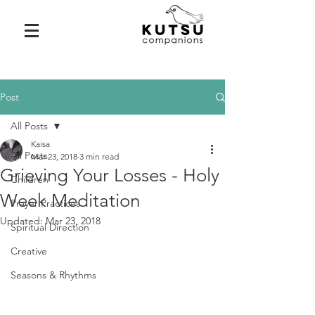
Post
All Posts
Kaisa
All Posts
Mar 23, 2018
3 min read
Grieving Your Losses - Holy
Children
Week Meditation
Prayer Practices
Updated:
Mar 23, 2018
Spiritual Direction
Creative
Seasons & Rhythms