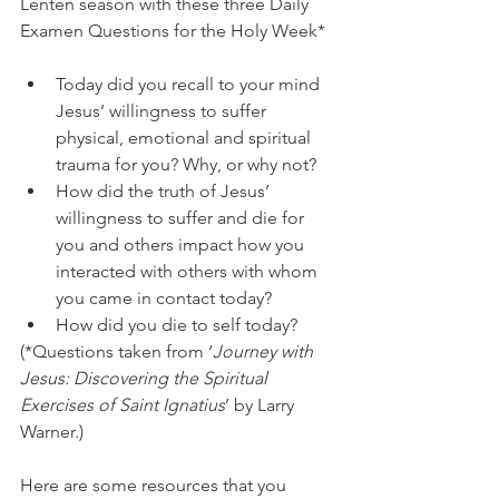
Lenten season with these three Daily 
Examen Questions for the Holy Week*
Today did you recall to your mind 
Jesus’ willingness to suffer 
physical, emotional and spiritual 
trauma for you? Why, or why not?
How did the truth of Jesus’ 
willingness to suffer and die for 
you and others impact how you 
interacted with others with whom 
you came in contact today?
How did you die to self today?
(*Questions taken from ‘
Journey with 
Jesus: Discovering the Spiritual 
Exercises of Saint Ignatius
’ by Larry 
Warner.)
Here are some resources that you 