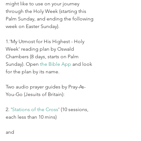
might like to use on your journey 
through the Holy Week (starting this 
Palm Sunday, and ending the following 
week on Easter Sunday).
1.'My Utmost for His Highest - Holy 
Week' reading plan by Oswald 
Chambers (8 days, starts on Palm 
Sunday). Open 
the Bible App
 and look 
for the plan by its name.  
Two audio prayer guides by Pray-As-
You-Go (Jesuits of Britain): 
2. '
Stations of the Cross
' (10 sessions, 
each less than 10 mins)
and