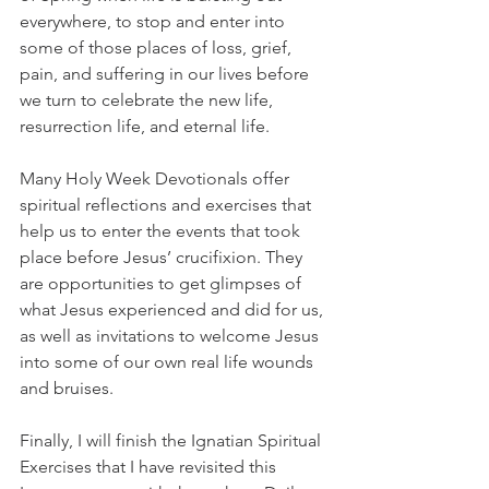
everywhere, to stop and enter into 
some of those places of loss, grief, 
pain, and suffering in our lives before 
we turn to celebrate the new life, 
resurrection life, and eternal life. 
Many Holy Week Devotionals offer 
spiritual reflections and exercises that 
help us to enter the events that took 
place before Jesus’ crucifixion. They 
are opportunities to get glimpses of 
what Jesus experienced and did for us, 
as well as invitations to welcome Jesus 
into some of our own real life wounds 
and bruises. 
Finally, I will finish the Ignatian Spiritual 
Exercises that I have revisited this 