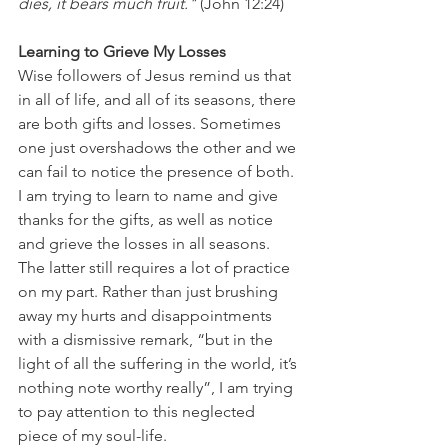
dies, it bears much fruit."
 (John 12:24) 
Learning to Grieve My Losses
Wise followers of Jesus remind us that 
in all of life, and all of its seasons, there 
are both gifts and losses. Sometimes 
one just overshadows the other and we 
can fail to notice the presence of both. 
I am trying to learn to name and give 
thanks for the gifts, as well as notice 
and grieve the losses in all seasons. 
The latter still requires a lot of practice 
on my part. Rather than just brushing 
away my hurts and disappointments 
with a dismissive remark, “but in the 
light of all the suffering in the world, it’s 
nothing note worthy really”, I am trying 
to pay attention to this neglected 
piece of my soul-life. 