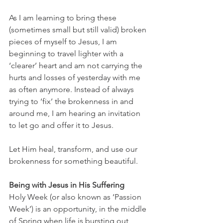
As I am learning to bring these 
(sometimes small but still valid) broken 
pieces of myself to Jesus, I am 
beginning to travel lighter with a 
‘clearer’ heart and am not carrying the 
hurts and losses of yesterday with me 
as often anymore. Instead of always 
trying to ‘fix’ the brokenness in and 
around me, I am hearing an invitation 
to let go and offer it to Jesus. 
Let Him heal, transform, and use our 
brokenness for something beautiful. 
Being with Jesus in His Suffering 
Holy Week (or also known as ‘Passion 
Week’) is an opportunity, in the middle 
of Spring when life is bursting out 