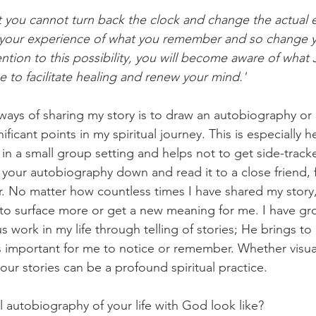
at you cannot turn back the clock and change the actual e
e your experience of what you remember and so change 
ntion to this possibility, you will become aware of what 
e to facilitate healing and renew your mind.' 
ays of sharing my story is to draw an autobiography or a '
ficant points in my spiritual journey. This is especially hel
e in a small group setting and helps not to get side-trac
te your autobiography down and read it to a close friend
tor. No matter how countless times I have shared my story
 to surface more or get a new meaning for me. I have gro
s work in my life through telling of stories; He brings to
 important for me to notice or remember. Whether visua
f our stories can be a profound spiritual practice.
 autobiography of your life with God look like? 