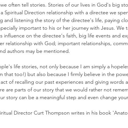
 we often tell stories. Stories of our lives in God's big sto
t a Spiritual Direction relationship with a directee we sp
g and listening the story of the directee's life, paying clo
pecially important to his or her journey with Jesus. We t
ts influence on the directee's faith, big life events and e
er relationship with God; important relationships, commun
 and authors may be mentioned. 
eople's life stories, not only because I am simply a hopele
 that too!) but also because I firmly believe in the powe
e act of recalling our past experiences and giving words
re are parts of our story that we would rather not remem
our story can be a meaningful step and even change your 
piritual Director Curt Thompson writes in his book 'Anato