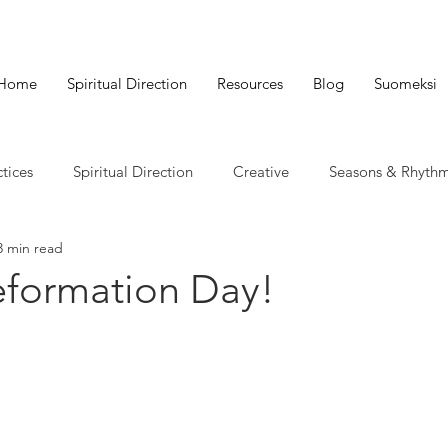
Home
Spiritual Direction
Resources
Blog
Suomeksi
ctices
Spiritual Direction
Creative
Seasons & Rhyth
3 min read
formation Day!