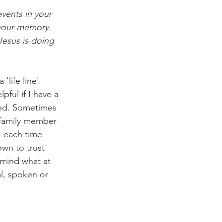
vents in your 
your memory. 
Jesus is doing 
life line' 
pful if I have a 
ked. Sometimes 
, family member 
, each time 
wn to trust 
 mind what at 
l, spoken or 