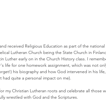
and received Religious Education as part of the national 
elical Lutheran Church being the State Church in Finland
tin Luther early on in the Church History class. I rememb
r's life for one homework assignment, which was not onl
orget!) his biography and how God intervened in his life,
 (it had quite a personal impact on me). 
 for my Christian Lutheran roots and celebrate all those
ully wrestled with God and the Scriptures. 