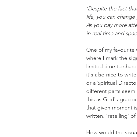
'Despite the fact th
life, you can chang
As you pay more atte
in real time and spac
One of my favourite w
where I mark the signi
limited time to shar
it's also nice to wri
or a Spiritual Direc
different parts seem
this as God's graciou
that given moment is
written, 'retelling' o
How would the visual