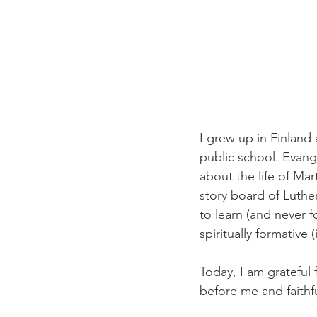
I grew up in Finland 
public school. Evang
about the life of Mar
story board of Luthe
to learn (and never f
spiritually formative
Today, I am grateful
before me and faithf