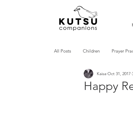
All Posts
Children
Prayer Pra
Kaisa
Oct 31, 2017
Happy Re