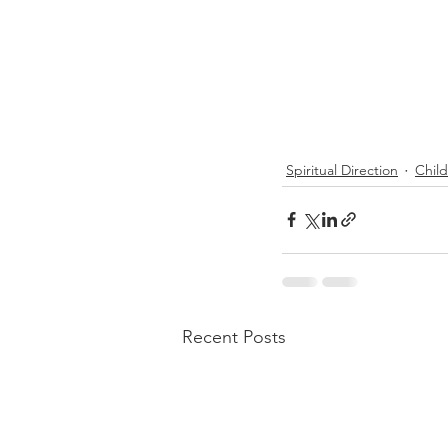
Spiritual Direction
Chil
Recent Posts