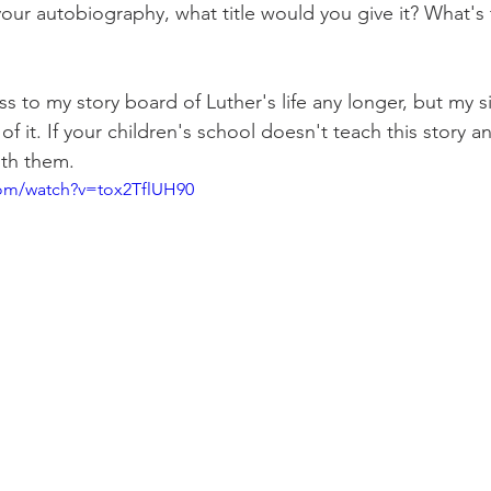
your autobiography, what title would you give it? What's 
ss to my story board of Luther's life any longer, but my s
of it. If your children's school doesn't teach this story an
ith them.
om/watch?v=tox2TflUH90 