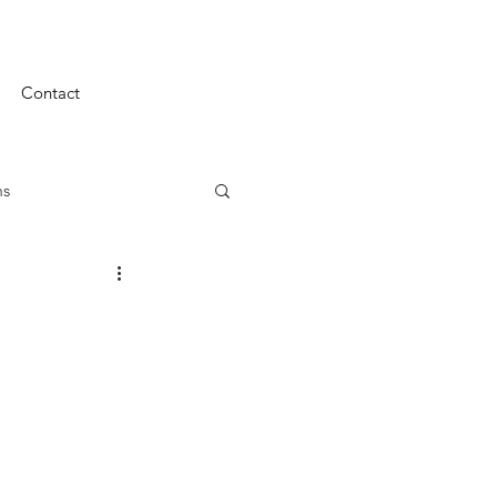
Contact
ms