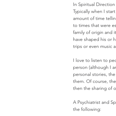
In Spiritual Direction
Typically when I star
amount of time tellin
to times that were es
family of origin and i
have shaped his or h
trips or even music
I love to listen to p
person (although I am
personal stories, th
them. Of course, the
then the sharing of 
A Psychiatrist and S
the following: