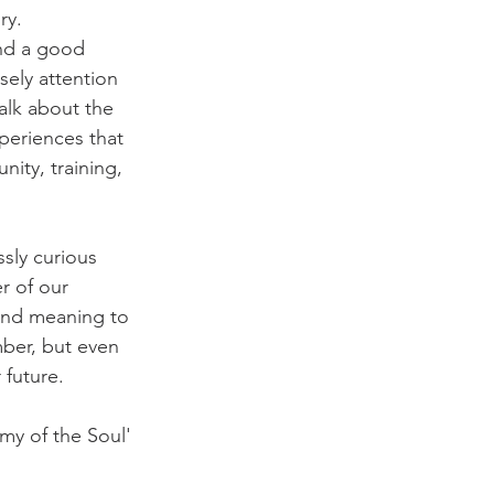
ry. 
end a good 
sely attention 
alk about the 
xperiences that 
ity, training, 
ssly curious 
r of our 
 and meaning to 
ber, but even 
future. 
my of the Soul' 