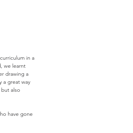
curriculum in a 
, we learnt 
er drawing a 
y a great way 
 but also 
 who have gone 