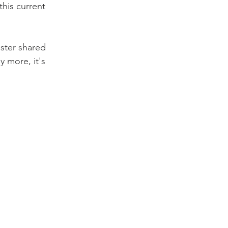
this current 
ister shared 
y more, it's 