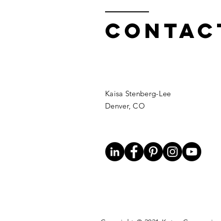
Contac
Kaisa Stenberg-Lee
Denver, CO