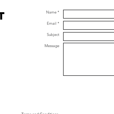
Natur
Adul
t
Name *
Email *
Subject
Message