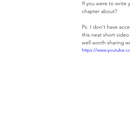
If you were to write 
chapter about? 
Ps. I don't have acce
this neat short video 
well worth sharing w
https://www.youtube.c