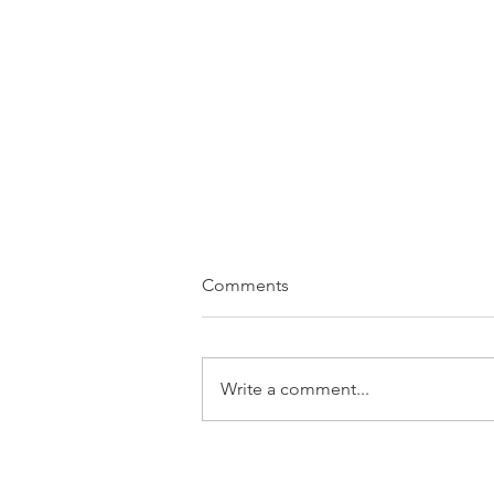
Comments
Write a comment...
Seven Keywords of a Pilgrim
& Nordic Spirituality