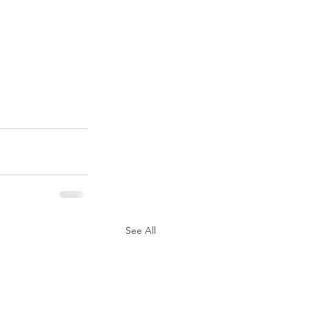
See All