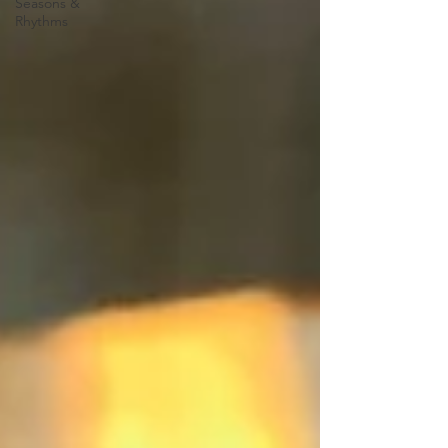
Seasons &
Rhythms