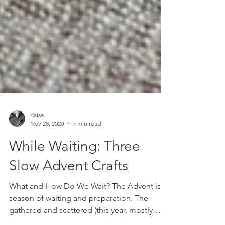
Kaisa
Nov 28, 2020
7 min read
While Waiting: Three
Slow Advent Crafts
What and How Do We Wait? The Advent is a
season of waiting and preparation. The