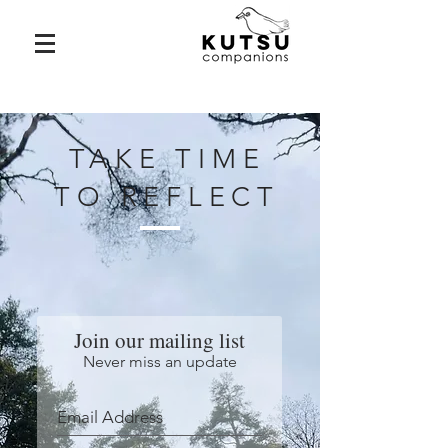
TAKE TIME
TO REFLECT
Join our mailing list
Never miss an update