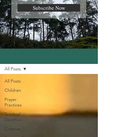
Subscribe Now
Blog
All Posts
All Posts
Children
Prayer
Practices
Spiritual
Direction
Creative