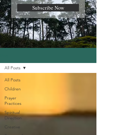
Subscribe Now
Blog
All Posts
All Posts
Children
Prayer
Practices
Spiritual
Direction
Creative