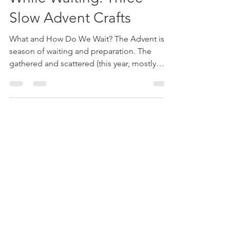
While Waiting: Three
Slow Advent Crafts
What and How Do We Wait? The Advent is a
season of waiting and preparation. The
gathered and scattered (this year, mostly
scattered, for...