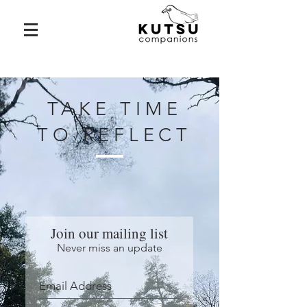
TAKE TIME
TO REFLECT
Join our mailing list
Never miss an update