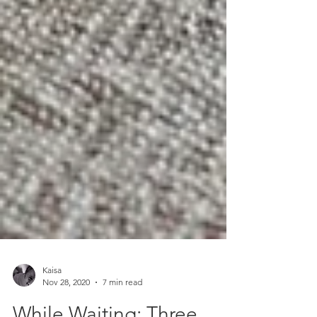
Kaisa
Nov 28, 2020
7 min read