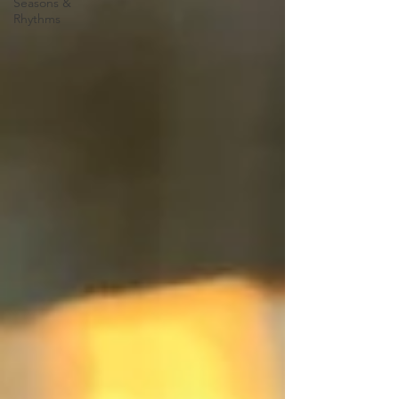
Seasons &
Rhythms