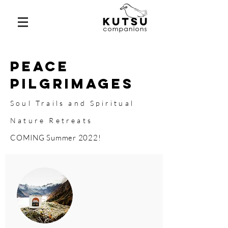
Peace
Pilgrimages
Soul Trails and Spiritual
Nature Retreats
COMING Summer 2022!