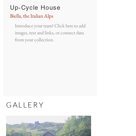
Up-Cycle House
Biella, the Italian Alps
Introduce your team! Click here to add
images, text and links, or connect data
from your collection.
GALLERY