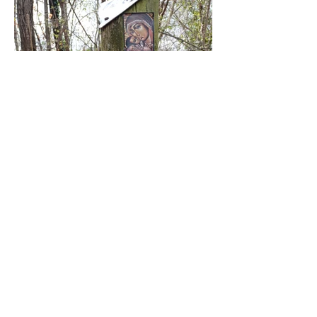
Follow @Up-Cycle House on Instagram and
join Tiina and Giona's community house
journey for creative and sustainable living.